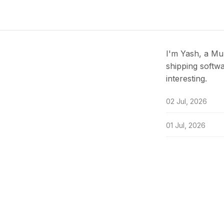
I'm Yash, a Mu
shipping softwa
interesting.
02 Jul, 2026
01 Jul, 2026