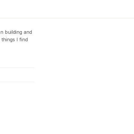
n building and
things I find