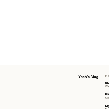
MY
Yash's Blog
u
Wa
Kli
On
My