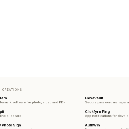
 CREATIONS
Mark
HexaVault
termark software for photo, video and PDF
Secure password manager an
pit
Clickfyre Ping
line clipboard
App notifications for devel
 Photo Sign
AuthWin