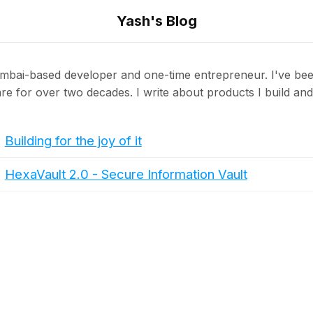
Yash's Blog
mbai-based developer and one-time entrepreneur. I've bee
re for over two decades. I write about products I build and 
Building for the joy of it
HexaVault 2.0 - Secure Information Vault