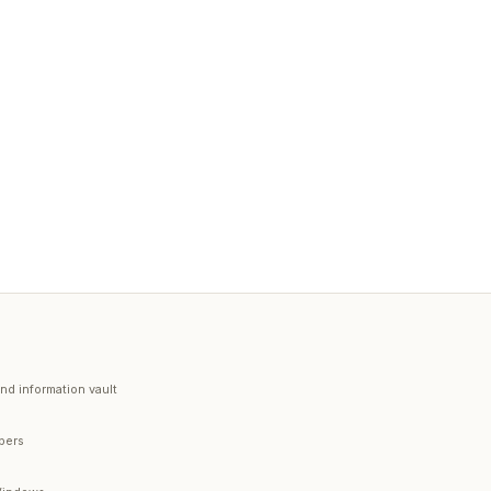
d information vault
opers